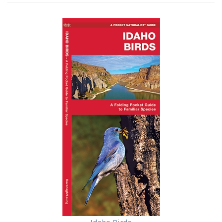
Idaho Birds
Our Price:
$7.95