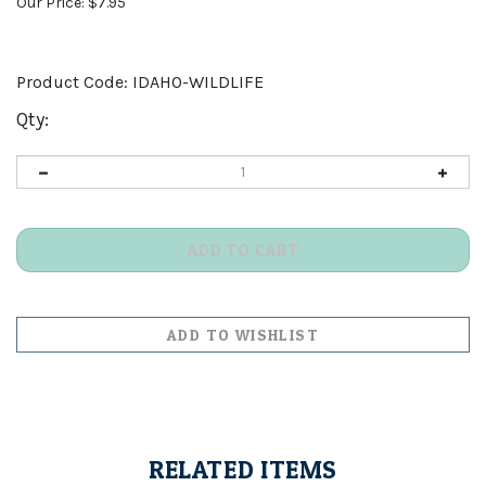
Our Price:
$
7.95
Product Code:
IDAHO-WILDLIFE
Qty:
RELATED ITEMS