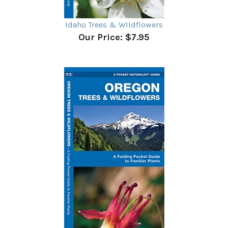
Idaho Trees & WIldflowers
Our Price:
$7.95