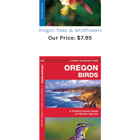
Oregon Trees & WIldflowers
Our Price:
$7.95