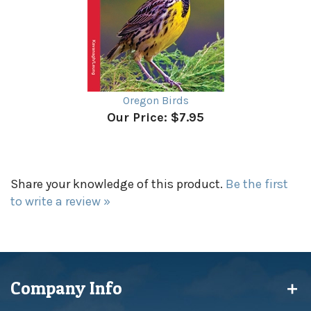
Oregon Birds
Our Price:
$7.95
Share your knowledge of this product.
Be the first
to write a review »
Company Info
My Account