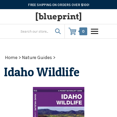
Skip
FREE SHIPPING ON ORDERS OVER $100!
to
content
0
Home
>
Nature Guides
>
Idaho Wildlife