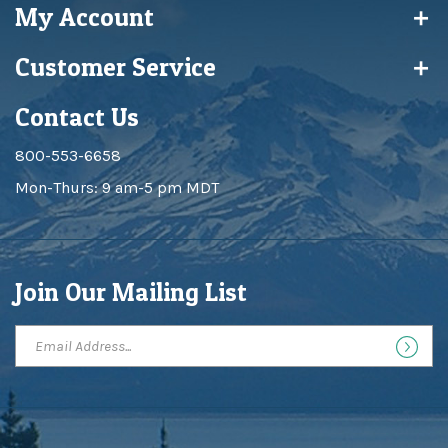
Customer Service
Contact Us
800-553-6658
Mon-Thurs: 9 am-5 pm MDT
Join Our Mailing List
Copyright ©
2026
Big Sky Maps Inc. All Rights Reserved.
Built