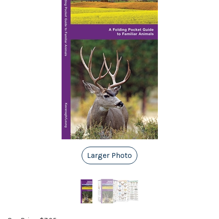
Larger Photo