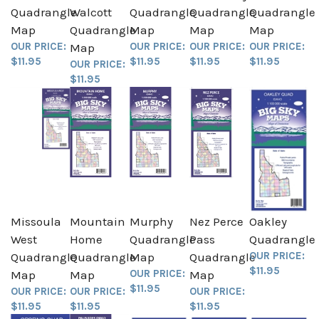
Quadrangle
Walcott
Quadrangle
Quadrangle
Quadrangle
Map
Quadrangle
Map
Map
Map
OUR PRICE:
OUR PRICE:
OUR PRICE:
OUR PRICE:
Map
$11.95
$11.95
$11.95
$11.95
OUR PRICE:
$11.95
Missoula
Mountain
Murphy
Nez Perce
Oakley
West
Home
Quadrangle
Pass
Quadrangle
OUR PRICE:
Quadrangle
Quadrangle
Map
Quadrangle
$11.95
OUR PRICE:
Map
Map
Map
$11.95
OUR PRICE:
OUR PRICE:
OUR PRICE:
$11.95
$11.95
$11.95