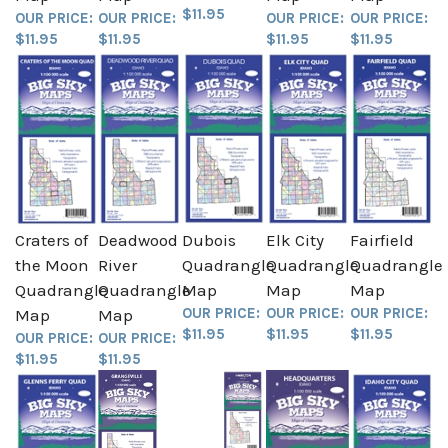
$11.95
OUR PRICE:
OUR PRICE:
OUR PRICE:
OUR PRICE:
$11.95
$11.95
$11.95
$11.95
Craters of
Deadwood
Dubois
Elk City
Fairfield
the Moon
River
Quadrangle
Quadrangle
Quadrangle
Quadrangle
Quadrangle
Map
Map
Map
OUR PRICE:
OUR PRICE:
OUR PRICE:
Map
Map
$11.95
$11.95
$11.95
OUR PRICE:
OUR PRICE:
$11.95
$11.95