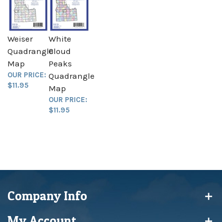
Weiser
White
Quadrangle
Cloud
Map
Peaks
OUR PRICE:
Quadrangle
$11.95
Map
OUR PRICE:
$11.95
Company Info
My Account