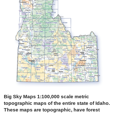
Big Sky Maps 1:100,000 scale metric
topographic maps of the entire state of Idaho.
These maps are topographic, have forest