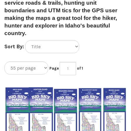
service roads & trails, hunting unit
boundaries and UTM tics for the GPS user
making the maps a great tool for the hiker,
hunter and explorer in Idaho's beautiful
country.
Sort By:
Page
of 1