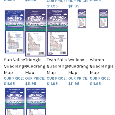
$11.95
$11.95
Sun Valley
Triangle
Twin Falls
Wallace
Warren
Quadrangle
Quadrangle
Quadrangle
Quadrangle
Quadrangle
Map
Map
Map
Map
Map
OUR PRICE:
OUR PRICE:
OUR PRICE:
OUR PRICE:
OUR PRICE:
$11.95
$11.95
$11.95
$11.95
$11.95