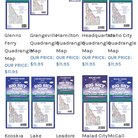
Glenns
Grangeville
Hamilton
Headquarters
Idaho City
Ferry
Quadrangle
Quadrangle
Quadrangle
Quadrangle
Quadrangle
Map
Map
Map
Map
OUR PRICE:
OUR PRICE:
OUR PRICE:
OUR PRICE:
Map
$11.95
$11.95
$11.95
$11.95
OUR PRICE:
$11.95
Kooskia
Lake
Leadore
Malad City
McCall