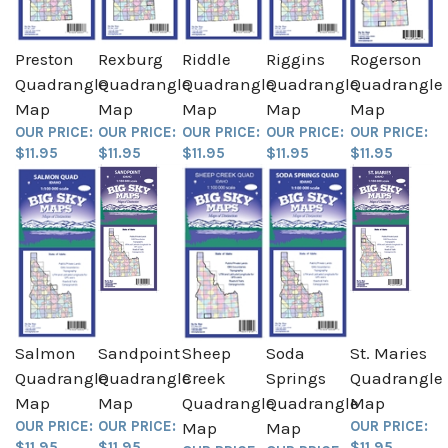
Preston
Rexburg
Riddle
Riggins
Rogerson
Quadrangle
Quadrangle
Quadrangle
Quadrangle
Quadrangle
Map
Map
Map
Map
Map
OUR PRICE:
OUR PRICE:
OUR PRICE:
OUR PRICE:
OUR PRICE:
$11.95
$11.95
$11.95
$11.95
$11.95
Salmon
Sandpoint
Sheep
Soda
St. Maries
Quadrangle
Quadrangle
Creek
Springs
Quadrangle
Map
Map
Quadrangle
Quadrangle
Map
OUR PRICE:
OUR PRICE:
OUR PRICE:
Map
Map
$11.95
$11.95
$11.95
OUR PRICE:
OUR PRICE: