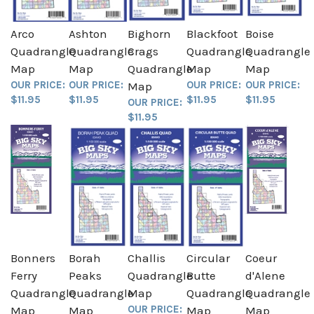
Arco
Ashton
Bighorn
Blackfoot
Boise
Quadrangle
Quadrangle
Crags
Quadrangle
Quadrangle
Map
Map
Quadrangle
Map
Map
OUR PRICE:
OUR PRICE:
OUR PRICE:
OUR PRICE:
Map
$11.95
$11.95
$11.95
$11.95
OUR PRICE:
$11.95
Bonners
Borah
Challis
Circular
Coeur
Ferry
Peaks
Quadrangle
Butte
d'Alene
Quadrangle
Quadrangle
Map
Quadrangle
Quadrangle
OUR PRICE:
Map
Map
Map
Map