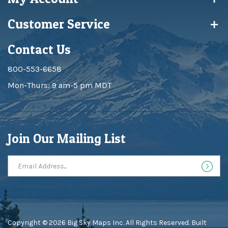
Customer Service
Contact Us
800-553-6658
Mon-Thurs: 9 am-5 pm MDT
Join Our Mailing List
Copyright ©
2026
Big Sky Maps Inc. All Rights Reserved.
Built
with
Volusion
.