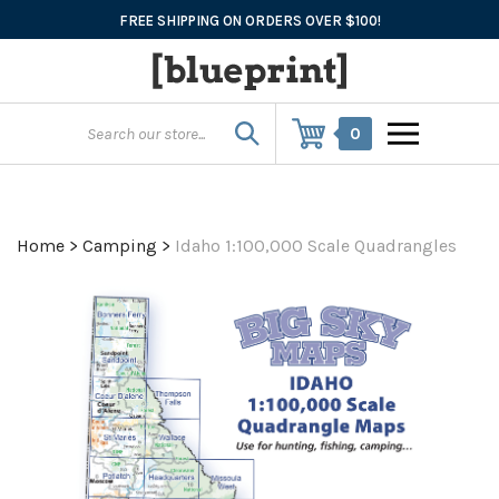
Skip
FREE SHIPPING ON ORDERS OVER $100!
to
content
0
Home
>
Camping
>
Idaho 1:100,000 Scale Quadrangles