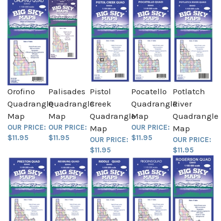
Orofino
Palisades
Pistol
Pocatello
Potlatch
Quadrangle
Quadrangle
Creek
Quadrangle
River
Map
Map
Quadrangle
Map
Quadrangle
OUR PRICE:
OUR PRICE:
OUR PRICE:
Map
Map
$11.95
$11.95
$11.95
OUR PRICE:
OUR PRICE:
$11.95
$11.95