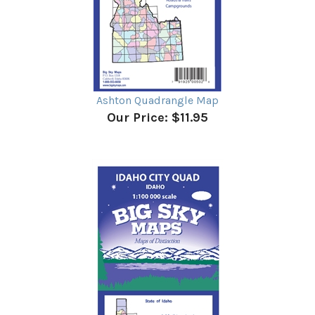
Ashton Quadrangle Map
Our Price:
$11.95