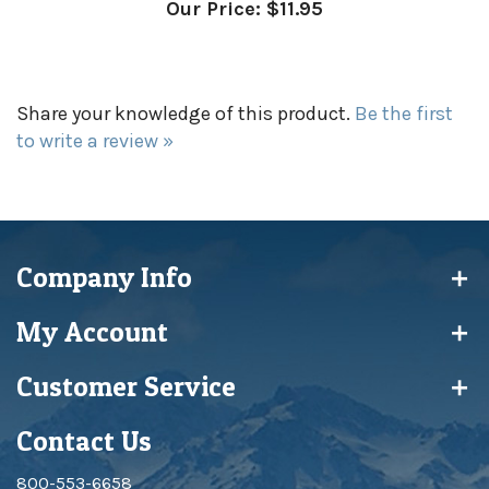
Share your knowledge of this product.
Be the first
to write a review »
Company Info
My Account
Customer Service
Contact Us
800-553-6658