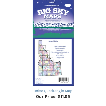
Boise Quadrangle Map
Our Price:
$11.95