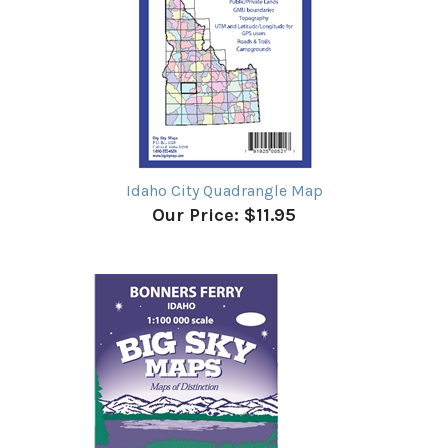
Idaho City Quadrangle Map
Our Price:
$11.95