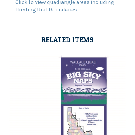
Hunting Unit Boundaries.
RELATED ITEMS