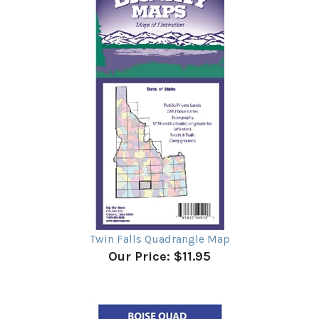
Twin Falls Quadrangle Map
Our Price:
$11.95