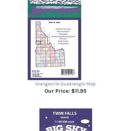
Grangeville Quadrangle Map
Our Price:
$11.95