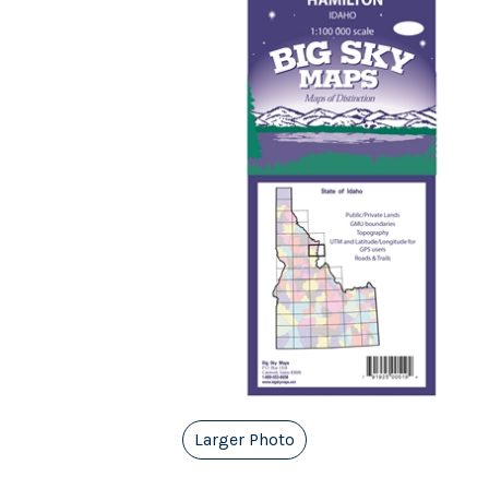
Larger Photo