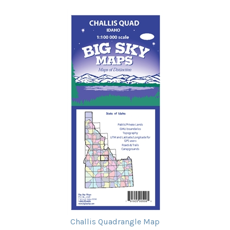
Challis Quadrangle Map
Our Price:
$11.95