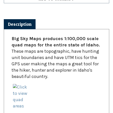
Description
Big Sky Maps produces 1:100,000 scale
quad maps for the entire state of Idaho.
These maps are topographic, have hunting
unit boundaries and have UTM tics for the
GPS user making the maps a great tool for
the hiker, hunter and explorer in Idaho's
beautiful country.
Click to view quadrangle areas including