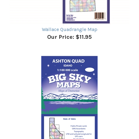
Wallace Quadrangle Map
Our Price:
$11.95