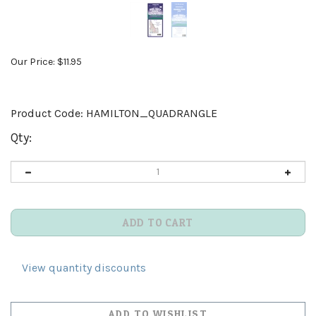
Our Price:
$
11.95
Product Code:
HAMILTON_QUADRANGLE
Qty:
View quantity discounts