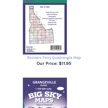
Bonners Ferry Quadrangle Map
Our Price:
$11.95