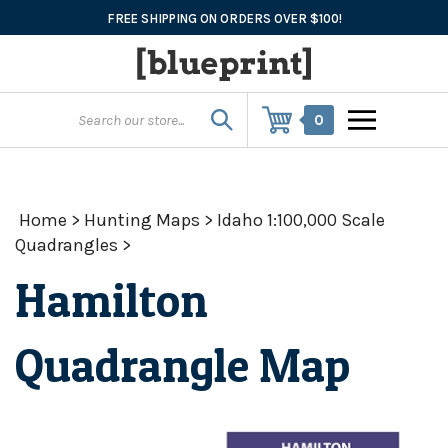
Skip
FREE SHIPPING ON ORDERS OVER $100!
to
content
0
Home
>
Hunting Maps
>
Idaho 1:100,000 Scale
Quadrangles
>
Hamilton
Quadrangle Map