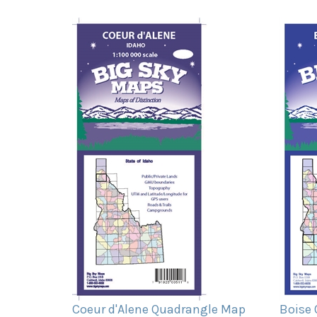
Coeur d'Alene Quadrangle Map
Boise
Our Price:
$11.95
Our Pr