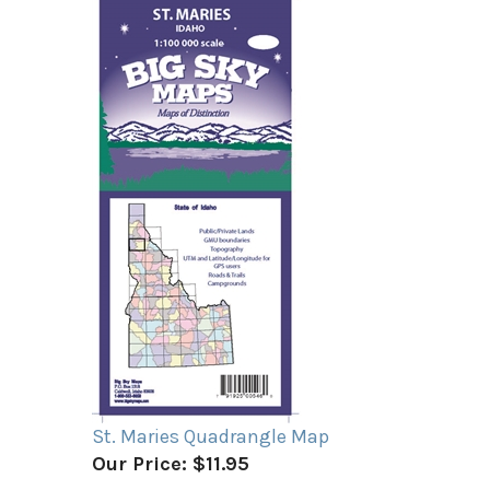
St. Maries Quadrangle Map
Our Price:
$11.95