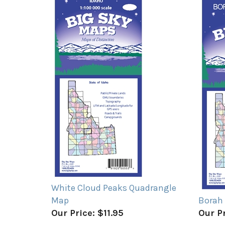
White Cloud Peaks Quadrangle
Map
Borah
Our Price:
$11.95
Our Pr