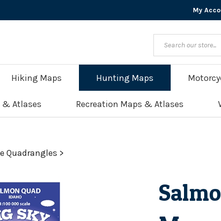
My Acco
Hiking Maps
Hunting Maps
Motorcy
 & Atlases
Recreation Maps & Atlases
le Quadrangles
>
Salmo