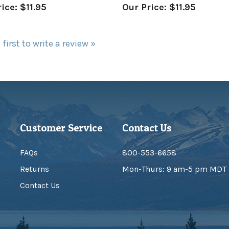
 first to write a review »
Customer Service
Contact Us
FAQs
800-553-6658
Returns
Mon-Thurs: 9 am-5 pm MDT
Contact Us