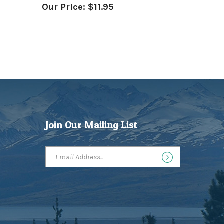
Join Our Mailing List