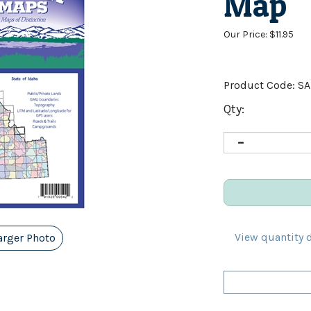
Map
Our Price:
$
11.95
Product Code:
S
Qty:
View quantity 
arger Photo