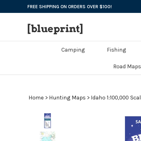
Skip
FREE SHIPPING ON ORDERS OVER $100!
to
content
Camping
Fishing
Road Maps
Home
>
Hunting Maps
>
Idaho 1:100,000 Sca