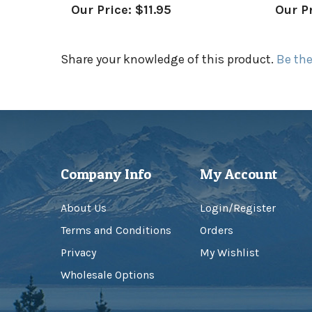
Share your knowledge of this product.
Be the
Company Info
My Account
About Us
Login
/
Register
Terms and Conditions
Orders
Privacy
My Wishlist
Wholesale Options