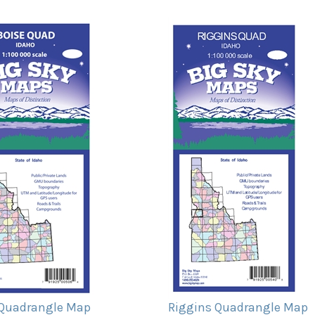
 Quadrangle Map
Riggins Quadrangle Map
ice:
$11.95
Our Price:
$11.95