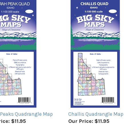
 Peaks Quadrangle Map
Challis Quadrangle Map
ice:
$11.95
Our Price:
$11.95