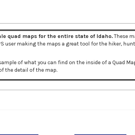
e quad maps for the entire state of Idaho.
These ma
 user making the maps a great tool for the hiker, hunte
ample of what you can find on the inside of a Quad Ma
f the detail of the map.