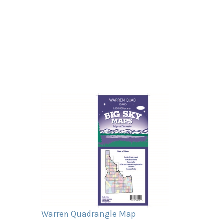
Warren Quadrangle Map
Our Price:
$11.95