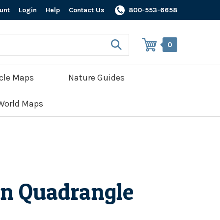
unt
Login
Help
Contact Us
800-553-6658
0
cle Maps
Nature Guides
World Maps
n Quadrangle