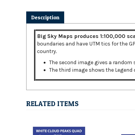
Description
Big Sky Maps produces 1:100,000 scal
boundaries and have UTM tics for the GPS
country.
The second image gives a random s
The third image shows the Legend o
RELATED ITEMS