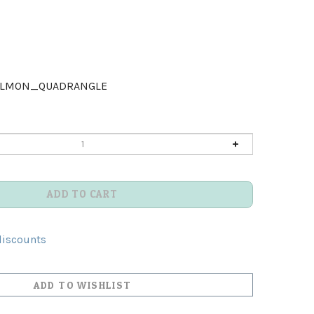
ALMON_QUADRANGLE
discounts