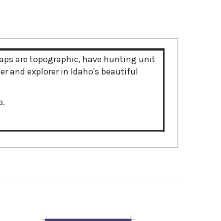
ps are topographic, have hunting unit
r and explorer in Idaho's beautiful
p.