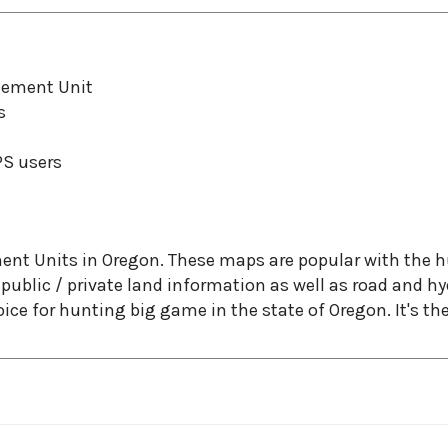
gement Unit
s
PS users
Units in Oregon. These maps are popular with the hun
ublic / private land information as well as road and 
e for hunting big game in the state of Oregon. It's the