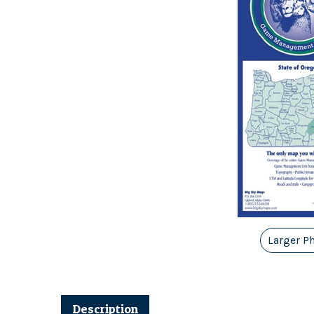
Larger P
Description