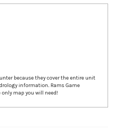
ter because they cover the entire unit
hydrology information. Rams Game
 only map you will need!