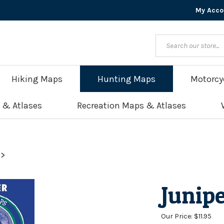
My Acco
Hiking Maps
Hunting Maps
Motorcy
 & Atlases
Recreation Maps & Atlases
>
Junip
Our Price:
$
11.95