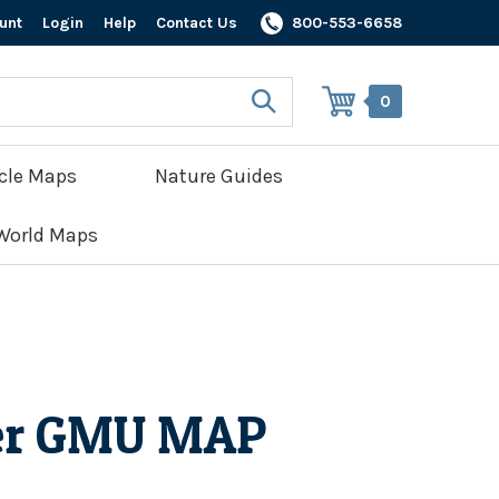
unt
Login
Help
Contact Us
800-553-6658
0
cle Maps
Nature Guides
World Maps
er GMU MAP