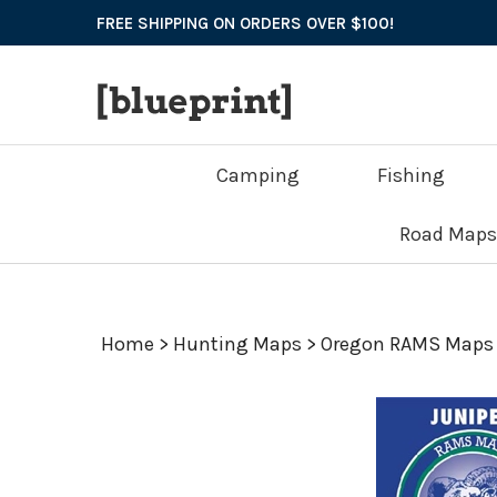
Skip
FREE SHIPPING ON ORDERS OVER $100!
to
content
Camping
Fishing
Road Maps
Home
>
Hunting Maps
>
Oregon RAMS Maps