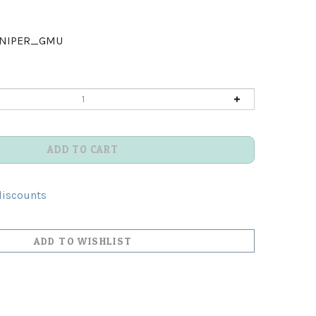
UNIPER_GMU
discounts