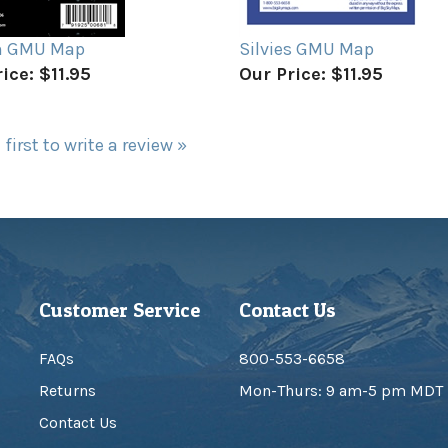
n GMU Map
Silvies GMU Map
ice:
$11.95
Our Price:
$11.95
 first to write a review »
Customer Service
Contact Us
FAQs
800-553-6658
Returns
Mon-Thurs: 9 am-5 pm MDT
Contact Us