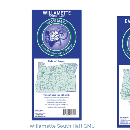
Willamette South Half GMU