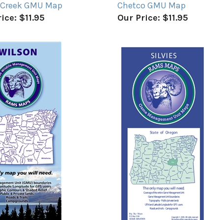
 Creek GMU Map
Chetco GMU Map
ice:
$11.95
Our Price:
$11.95