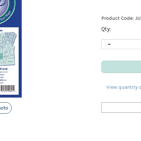
Product Code:
J
Qty:
View quantity 
hoto