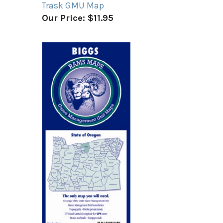
Trask GMU Map
Our Price:
$11.95