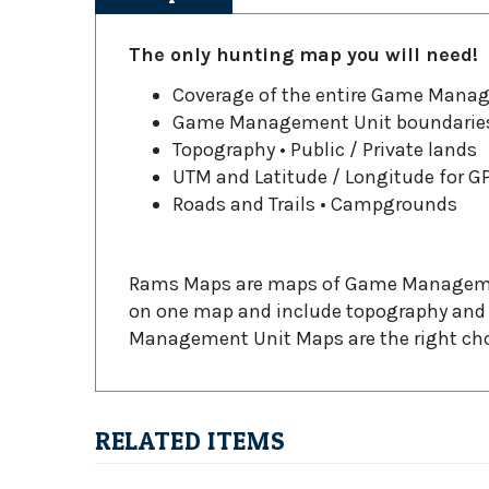
The only hunting map you will need!
Coverage of the entire Game Mana
Game Management Unit boundarie
Topography • Public / Private lands
UTM and Latitude / Longitude for G
Roads and Trails • Campgrounds
Rams Maps are maps of Game Management 
on one map and include topography and p
Management Unit Maps are the right choic
RELATED ITEMS