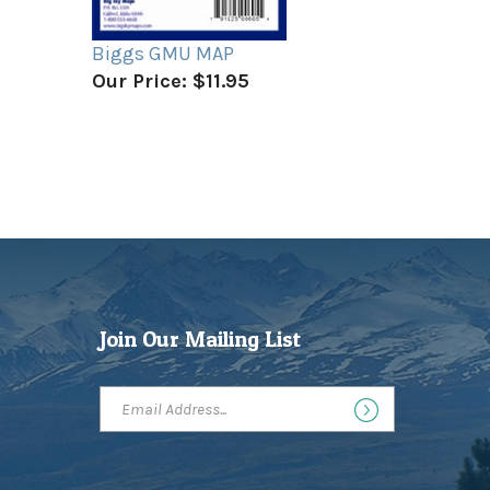
Biggs GMU MAP
Our Price:
$11.95
Join Our Mailing List