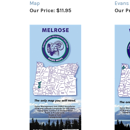
Map
Evans
Our Price:
$11.95
Our Pr