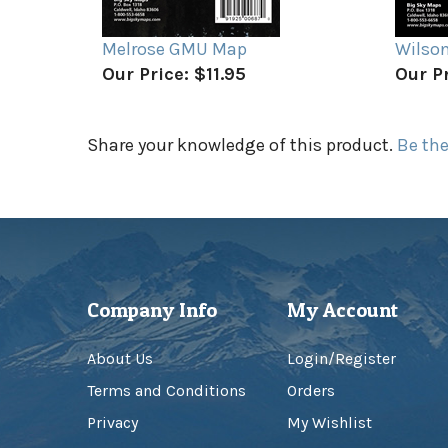
Melrose GMU Map
Wilso
Our Price:
$11.95
Our Pr
Share your knowledge of this product.
Be the
Company Info
My Account
About Us
Login
/
Register
Terms and Conditions
Orders
Privacy
My Wishlist